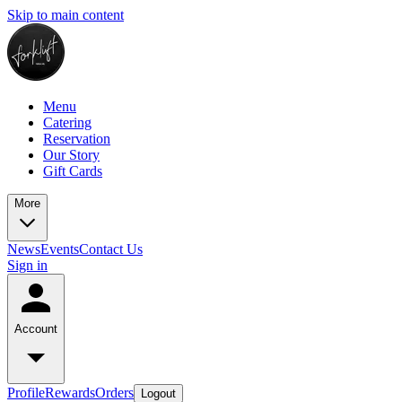
Skip to main content
Menu
Catering
Reservation
Our Story
Gift Cards
More
News
Events
Contact Us
Sign in
Account
Profile
Rewards
Orders
Logout