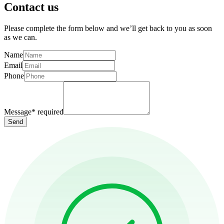
Contact us
Please complete the form below and we’ll get back to you as soon
as we can.
Name
Email
Phone
Message
*
required
Send