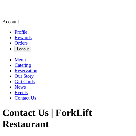
Account
Profile
Rewards
Orders
Logout
Menu
Catering
Reservation
Our Story
Gift Cards
News
Events
Contact Us
Contact Us | ForkLift
Restaurant