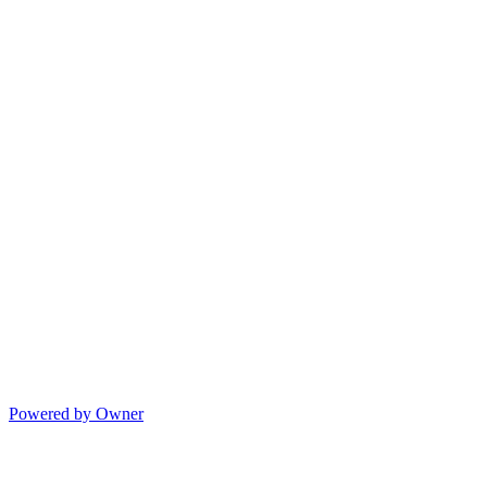
Powered by Owner