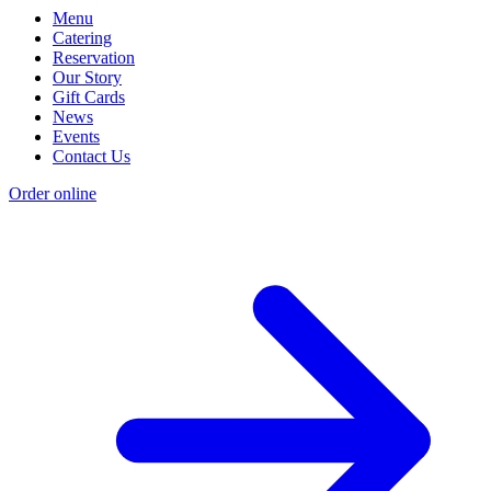
Menu
Catering
Reservation
Our Story
Gift Cards
News
Events
Contact Us
Order online