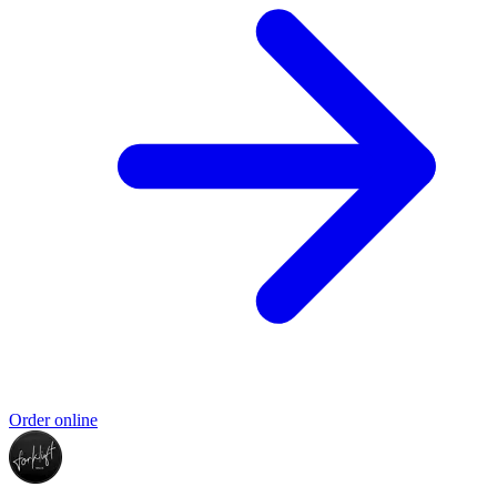
Order online