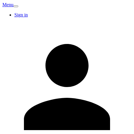
Menu
Sign in