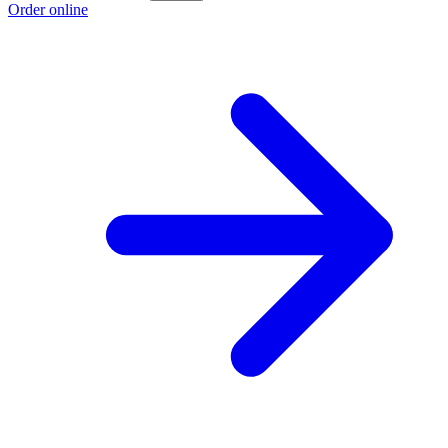
Order online