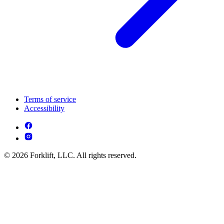
Terms of service
Accessibility
© 2026 Forklift, LLC. All rights reserved.