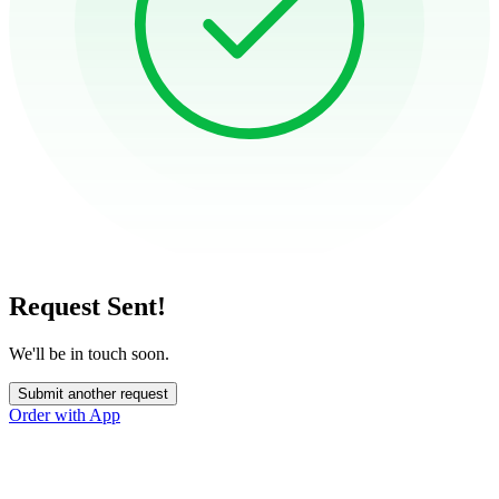
Request Sent!
We'll be in touch soon.
Submit another request
Order with App