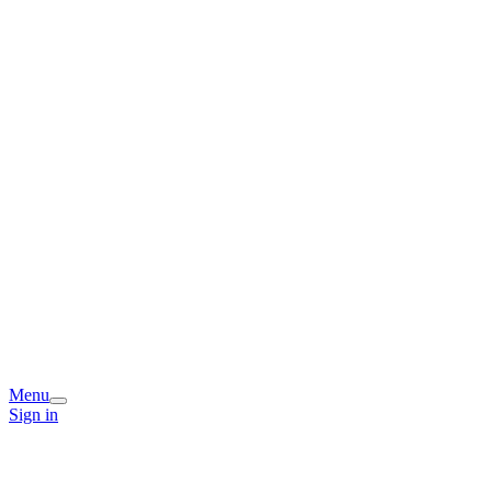
Menu
Sign in