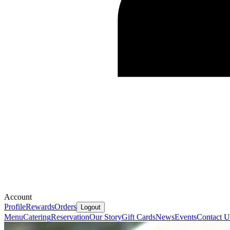
Account
Profile
Rewards
Orders
Logout
Menu
Catering
Reservation
Our Story
Gift Cards
News
Events
Contact U