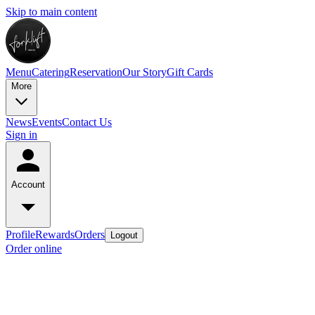
Skip to main content
Menu
Catering
Reservation
Our Story
Gift Cards
More
News
Events
Contact Us
Sign in
Account
Profile
Rewards
Orders
Logout
Order online