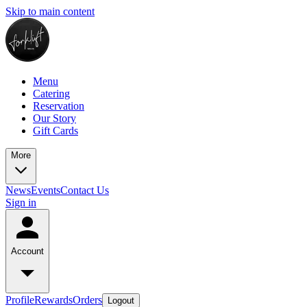
Skip to main content
Menu
Catering
Reservation
Our Story
Gift Cards
More
News
Events
Contact Us
Sign in
Account
Profile
Rewards
Orders
Logout