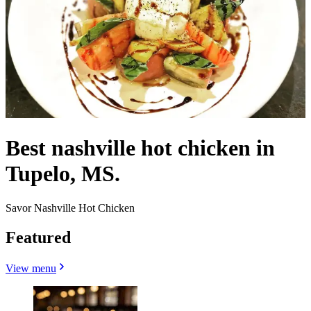
Best nashville hot chicken in
Tupelo, MS.
Savor Nashville Hot Chicken
Featured
View menu