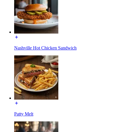
Nashville Hot Chicken Sandwich
Patty Melt