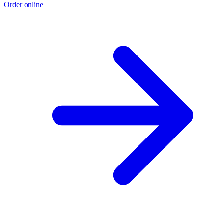
Order online