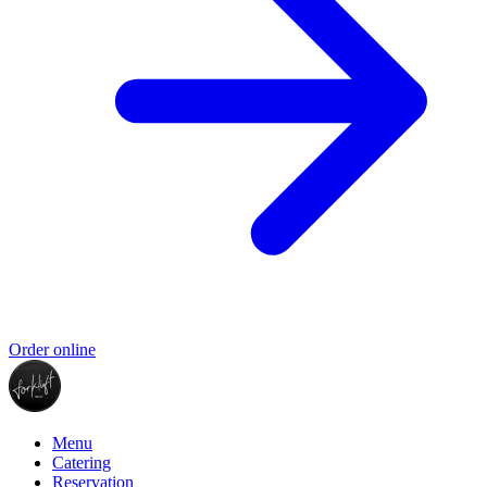
Order online
Menu
Catering
Reservation