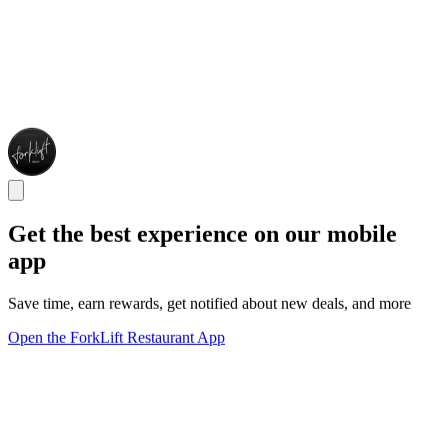
Get the best experience on our mobile
app
Save time, earn rewards, get notified about new deals, and more
Open the ForkLift Restaurant App