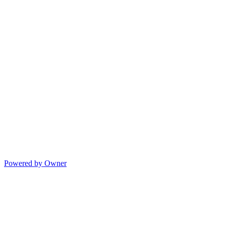
Powered by Owner