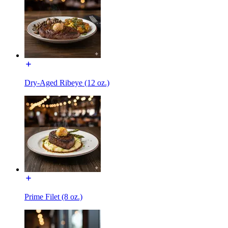
Dry-Aged Ribeye (12 oz.)
Prime Filet (8 oz.)