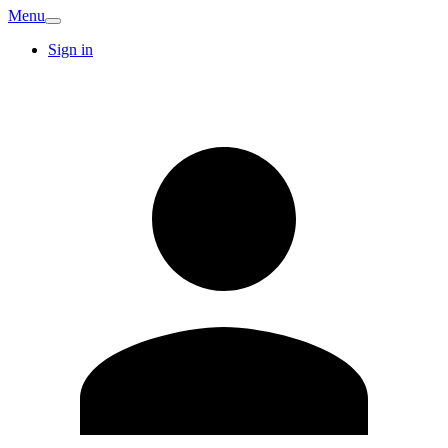
Menu
Sign in