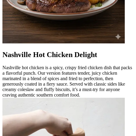
Nashville Hot Chicken Delight
Nashville hot chicken is a spicy, crispy fried chicken dish that packs
a flavorful punch. Our version features tender, juicy chicken
marinated in a blend of spices and fried to perfection, then
generously coated in a fiery sauce. Served with classic sides like
creamy coleslaw and fluffy biscuits, it’s a must-try for anyone
craving authentic southern comfort food.