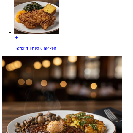
Forklift Fried Chicken