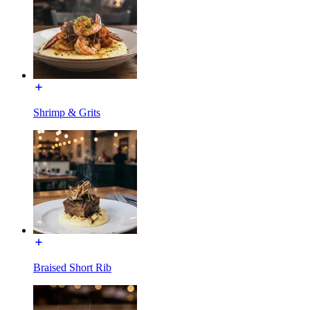
Shrimp & Grits
Braised Short Rib