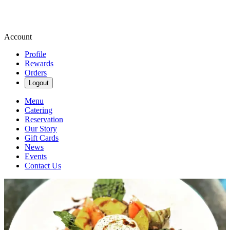
Account
Profile
Rewards
Orders
Logout
Menu
Catering
Reservation
Our Story
Gift Cards
News
Events
Contact Us