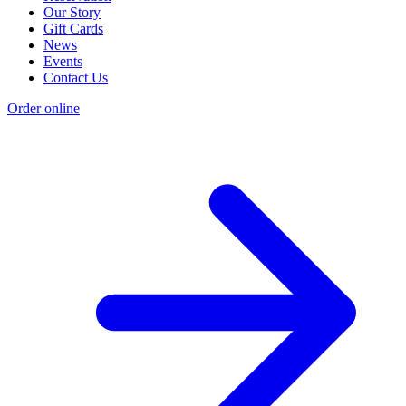
Our Story
Gift Cards
News
Events
Contact Us
Order online