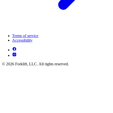
Terms of service
Accessibility
© 2026 Forklift, LLC. All rights reserved.