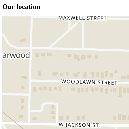
Our location