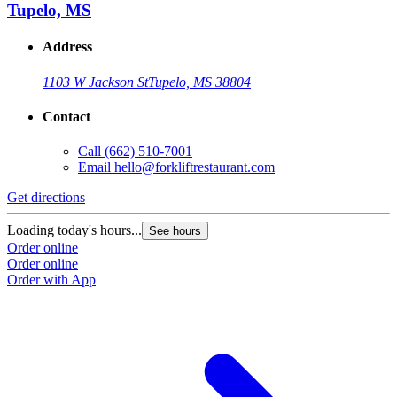
Tupelo, MS
Address
1103 W Jackson St
Tupelo, MS 38804
Contact
Call
(662) 510-7001
Email
hello@forkliftrestaurant.com
Get directions
Loading today's hours...
See hours
Order online
Order online
Order with App