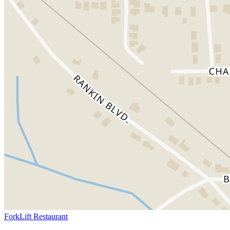
ForkLift Restaurant