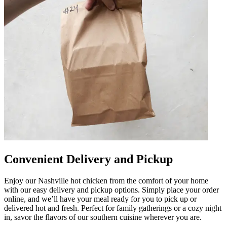
Convenient Delivery and Pickup
Enjoy our Nashville hot chicken from the comfort of your home
with our easy delivery and pickup options. Simply place your order
online, and we’ll have your meal ready for you to pick up or
delivered hot and fresh. Perfect for family gatherings or a cozy night
in, savor the flavors of our southern cuisine wherever you are.