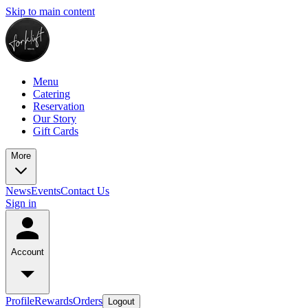
Skip to main content
Menu
Catering
Reservation
Our Story
Gift Cards
More
News
Events
Contact Us
Sign in
Account
Profile
Rewards
Orders
Logout