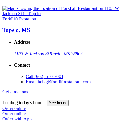
ForkLift Restaurant
Tupelo, MS
Address
1103 W Jackson St
Tupelo, MS 38804
Contact
Call
(662) 510-7001
Email
hello@forkliftrestaurant.com
Get directions
Loading today's hours...
See hours
Order online
Order online
Order with App