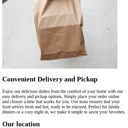
Convenient Delivery and Pickup
Enjoy our delicious dishes from the comfort of your home with our
easy delivery and pickup options. Simply place your order online
and choose a time that works for you. Our team ensures that your
food arrives fresh and hot, ready to be enjoyed. Perfect for family
dinners or a cozy night in, we make it simple to savor your favorites.
Our location