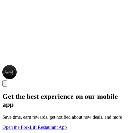
Get the best experience on our mobile
app
Save time, earn rewards, get notified about new deals, and more
Open the ForkLift Restaurant App