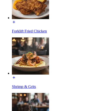
Forklift Fried Chicken
Shrimp & Grits