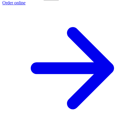
Order online