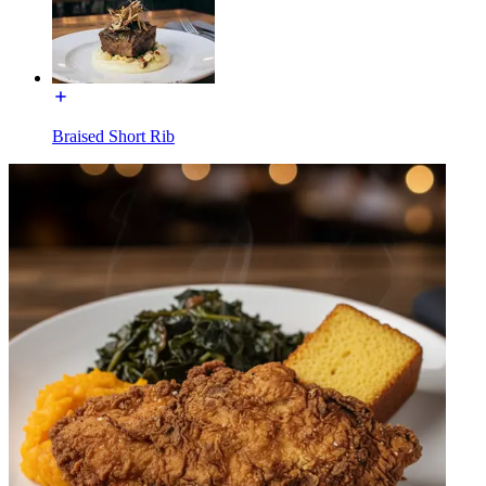
Braised Short Rib