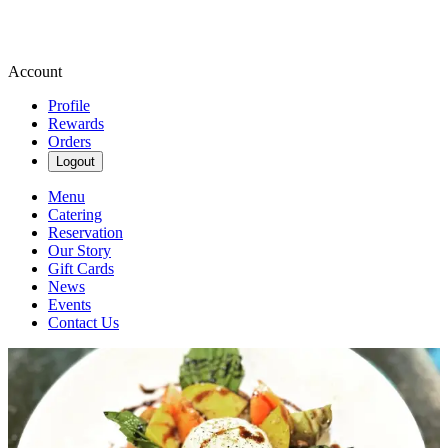
Account
Profile
Rewards
Orders
Logout
Menu
Catering
Reservation
Our Story
Gift Cards
News
Events
Contact Us