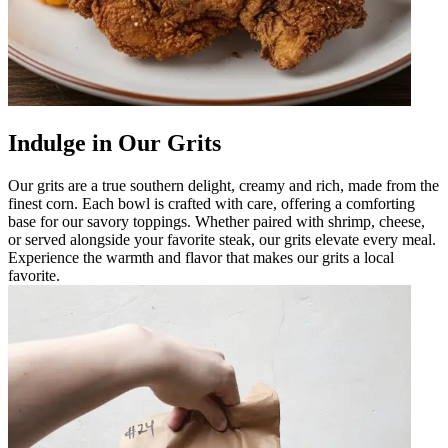
Indulge in Our Grits
Our grits are a true southern delight, creamy and rich, made from the
finest corn. Each bowl is crafted with care, offering a comforting
base for our savory toppings. Whether paired with shrimp, cheese,
or served alongside your favorite steak, our grits elevate every meal.
Experience the warmth and flavor that makes our grits a local
favorite.