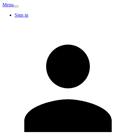
Menu
Sign in