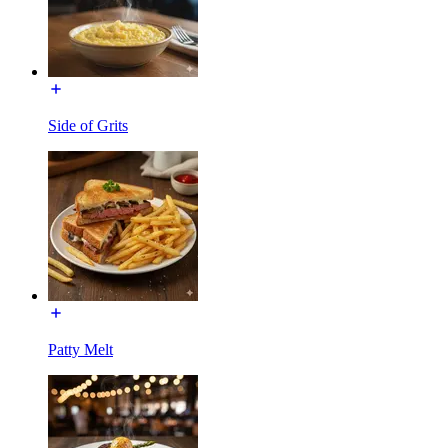
Side of Grits
Patty Melt