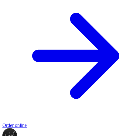
Order online