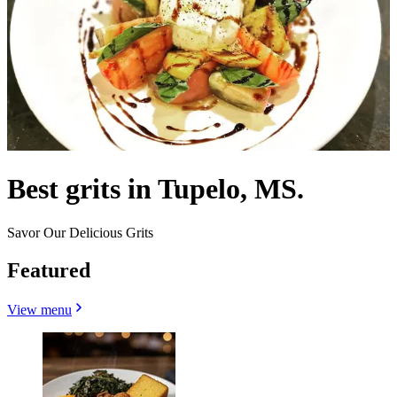
Best grits in Tupelo, MS.
Savor Our Delicious Grits
Featured
View menu