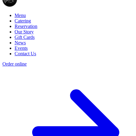
Menu
Catering
Reservation
Our Story
Gift Cards
News
Events
Contact Us
Order online