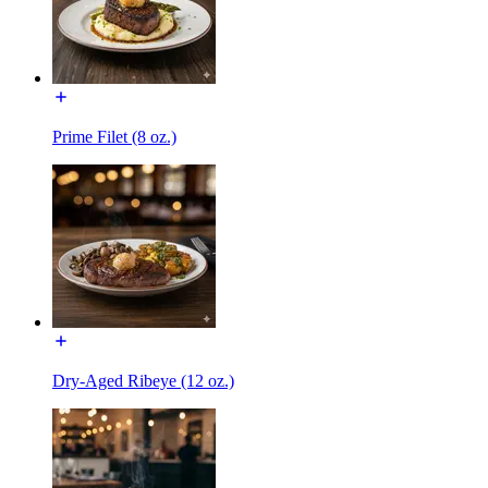
Prime Filet (8 oz.)
Dry-Aged Ribeye (12 oz.)