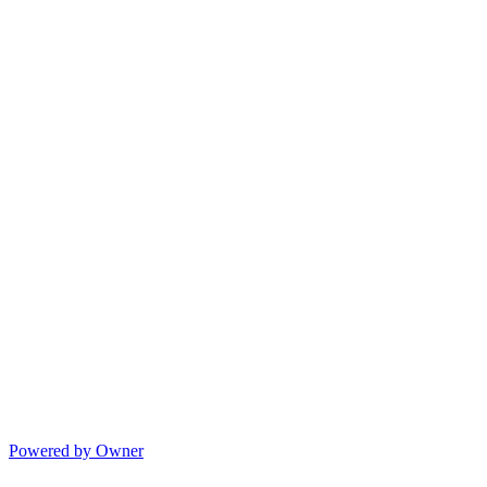
Powered by Owner