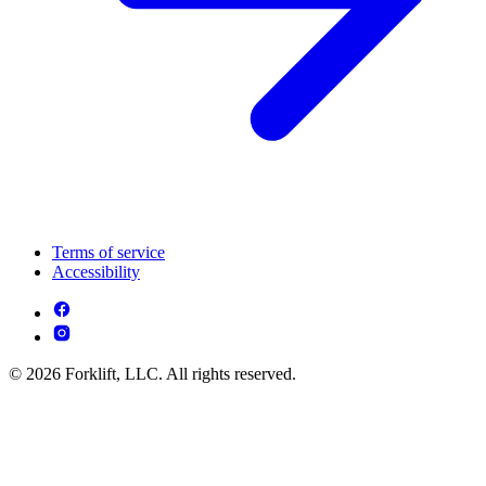
Terms of service
Accessibility
© 2026 Forklift, LLC. All rights reserved.