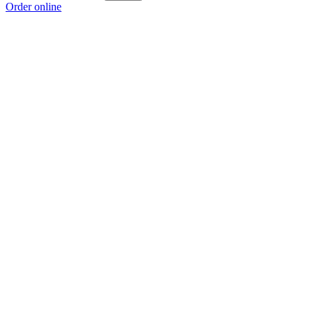
Order online