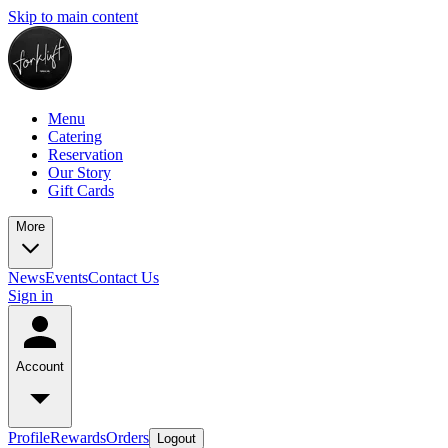
Skip to main content
Menu
Catering
Reservation
Our Story
Gift Cards
More
News
Events
Contact Us
Sign in
Account
Profile
Rewards
Orders
Logout