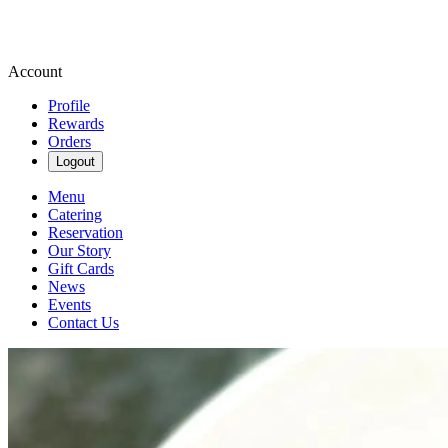
Account
Profile
Rewards
Orders
Logout
Menu
Catering
Reservation
Our Story
Gift Cards
News
Events
Contact Us