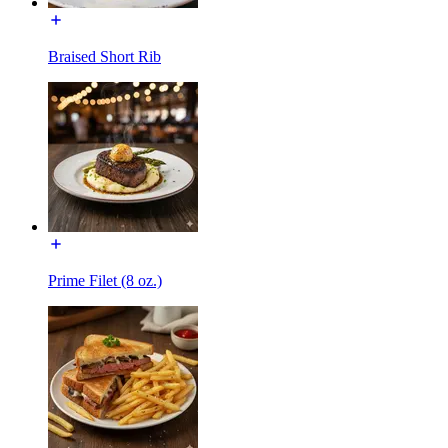
Braised Short Rib
Prime Filet (8 oz.)