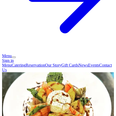
Menu
Sign in
Menu
Catering
Reservation
Our Story
Gift Cards
News
Events
Contact
Us