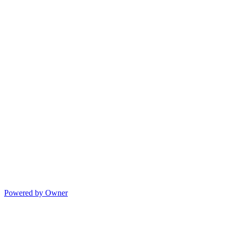
Powered by Owner