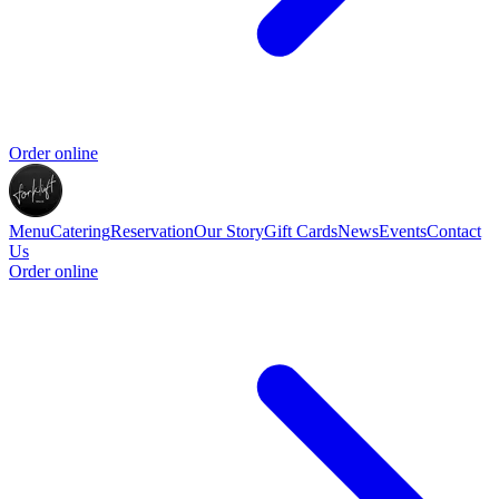
Order online
Menu
Catering
Reservation
Our Story
Gift Cards
News
Events
Contact
Us
Order online