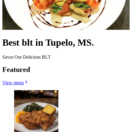
Best blt in Tupelo, MS.
Savor Our Delicious BLT
Featured
View menu