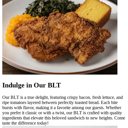
Indulge in Our BLT
Our BLT is a true delight, featuring crispy bacon, fresh lettuce, and
ripe tomatoes layered between perfectly toasted bread. Each bite
bursts with flavor, making it a favorite among our guests. Whether
you prefer it classic or with a twist, our BLT is crafted with quality
ingredients that elevate this beloved sandwich to new heights. Come
taste the difference today!