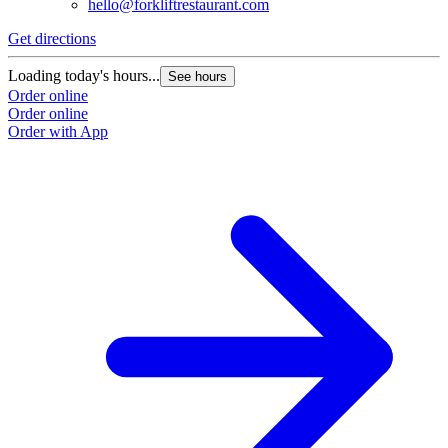
hello@forkliftrestaurant.com
Get directions
Loading today's hours...
See hours
Order online
Order online
Order with App