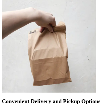
Convenient Delivery and Pickup Options