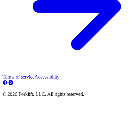
Terms of service
Accessibility
© 2026 Forklift, LLC. All rights reserved.