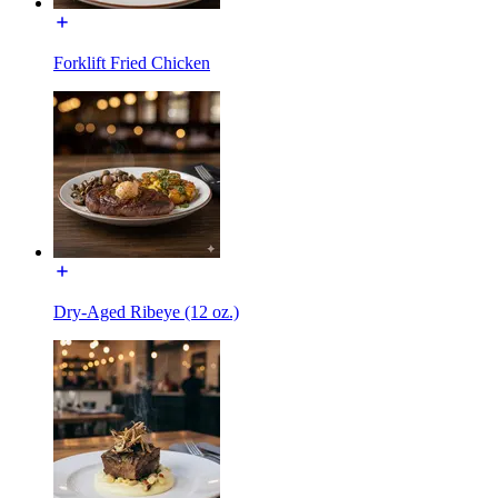
Forklift Fried Chicken
Dry-Aged Ribeye (12 oz.)