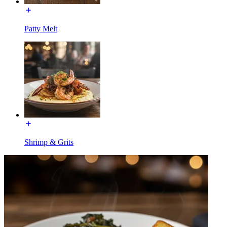
Patty Melt
Shrimp & Grits