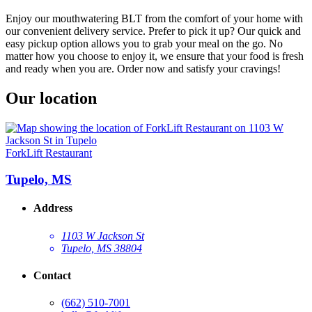
Enjoy our mouthwatering BLT from the comfort of your home with
our convenient delivery service. Prefer to pick it up? Our quick and
easy pickup option allows you to grab your meal on the go. No
matter how you choose to enjoy it, we ensure that your food is fresh
and ready when you are. Order now and satisfy your cravings!
Our location
ForkLift Restaurant
Tupelo, MS
Address
1103 W Jackson St
Tupelo, MS 38804
Contact
(662) 510-7001