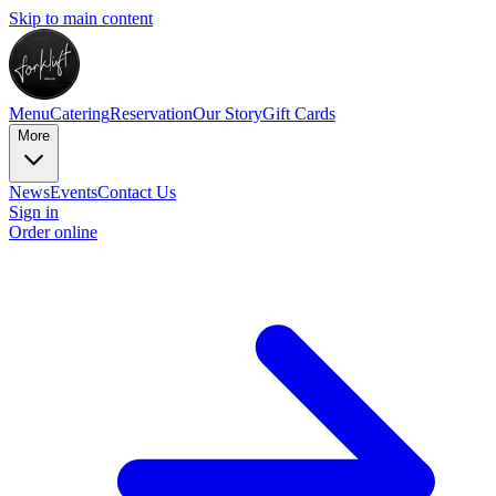
Skip to main content
Menu
Catering
Reservation
Our Story
Gift Cards
More
News
Events
Contact Us
Sign in
Order online